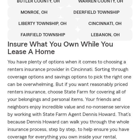
BUTLER COUNTY, OH
WARREN COUNTY, OH
MONROE, OH
DEERFIELD TOWNSHIP
LIBERTY TOWNSHIP, OH
CINCINNATI, OH
FAIRFIELD TOWNSHIP
LEBANON, OH
Insure What You Own While You
Lease A Home
You have plenty of options when it comes to choosing a
renters insurance provider in Cincinnati. Sorting through
coverage options and savings options to pick the right one
can be overwhelming. But if you want reasonably priced
renters insurance, choose State Farm for covering all of
your belongings and personal items. Your friends and
neighbors enjoy incredible value and no-nonsense service
by working with State Farm Agent Dennis Howard. That’s
because Dennis Howard can walk you through the whole
insurance process, step by step, to help ensure you have
coverage for everything you own inside your rental,