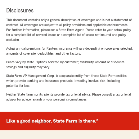
Disclosures
This document contains only a general description of coverages and is not a statement of
contract. All coverages are subject to all policy provisions and applicable endorsements.
For further information, please see a State Farm Agent. Please refer to your actual policy
for a complete list of covered losses or a complete list of losses not insured and policy
exclusion.
Actual annual premiums for Renters insurance will vary depending on coverages selected,
amounts of coverage, deductibles, and other factors.
Prices vary by state. Options selected by customer; availability, amount of discounts,
savings and eligibility may vary.
State Farm VP Management Corp. is a separate entity from those State Farm entities
which provide banking and insurance products. Investing involves risk, including
potential for loss.
Neither State Farm nor its agents provide tax or legal advice. Please consult a tax or legal
advisor for advice regarding your personal circumstances.
Like a good neighbor, State Farm is there.®