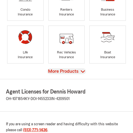
Condo
Renters
Business
Insurance
Insurance
Insurance
Life
Rec Vehicles
Boat
Insurance
Insurance
Insurance
View
More Products
Agent Licenses for Dennis Howard
OH-1071854
KY-DOI-1455233
IN-4209501
If you are using a screen reader and having difficulty with this website
please call
(513) 771-1436
.