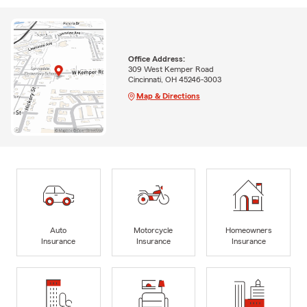
Office Address:
309 West Kemper Road
Cincinnati, OH 45246-3003
Map & Directions
Auto
Motorcycle
Homeowners
Insurance
Insurance
Insurance