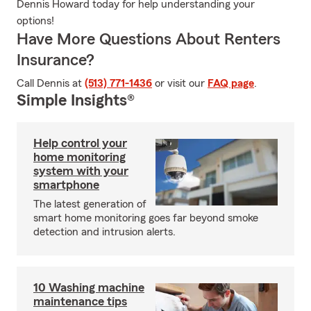
Dennis Howard today for help understanding your
options!
Have More Questions About Renters
Insurance?
Call Dennis at
(513) 771-1436
or visit our
FAQ page
.
Simple Insights®
Help control your
home monitoring
system with your
smartphone
The latest generation of
smart home monitoring goes far beyond smoke
detection and intrusion alerts.
10 Washing machine
maintenance tips