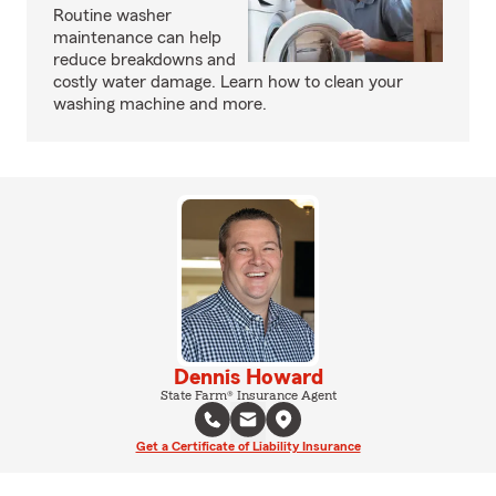
Routine washer
maintenance can help
reduce breakdowns and
costly water damage. Learn how to clean your
washing machine and more.
Dennis Howard
State Farm® Insurance Agent
Get a Certificate of Liability Insurance