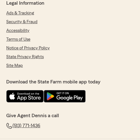
Legal Information
Ads & Tracking
Security & Fraud
Accessibility
Terms of Use
Notice of Privacy Policy
State Privacy Rights
Site Map
Download the State Farm mobile app today
Give Agent Dennis a call
(513) 771-1436