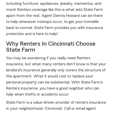
including furniture, appliances, jewelry, mementos, and
more! Renters coverage like this is what sets State Farm
apart from the rest. Agent Dennis Howard can be there
to help whenever mishaps occur, to get your homelife
back to normal. State Farm provides you with insurance
protection and is here to help!
Why Renters In Cincinnati Choose
State Farm
You may be wondering if you really need Renters
insurance, but what many renters don't know is that your
landlord's insurance generally only covers the structure of
the apartment. What it would cost to replace your
personal property can be substantial. With State Farm's
Renters insurance, you have a good neighbor who can
help when thefts or accidents occur.
State Farm is a value-driven provider of renters insurance
in your neighborhood, Cincinnati. Call or email agent