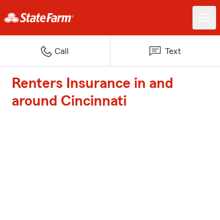
Call
Text
Renters Insurance in and
around Cincinnati