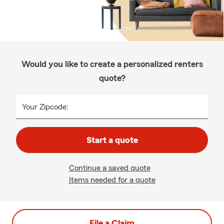
Would you like to create a personalized renters
quote?
Your Zipcode:
Start a quote
Continue a saved quote
Items needed for a quote
File a Claim