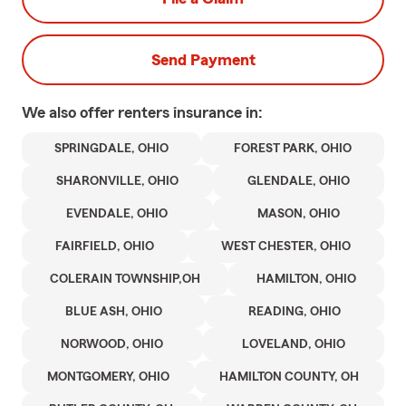
Send Payment
We also offer
renters
insurance in:
SPRINGDALE, OHIO
FOREST PARK, OHIO
SHARONVILLE, OHIO
GLENDALE, OHIO
EVENDALE, OHIO
MASON, OHIO
FAIRFIELD, OHIO
WEST CHESTER, OHIO
COLERAIN TOWNSHIP,OH
HAMILTON, OHIO
BLUE ASH, OHIO
READING, OHIO
NORWOOD, OHIO
LOVELAND, OHIO
MONTGOMERY, OHIO
HAMILTON COUNTY, OH