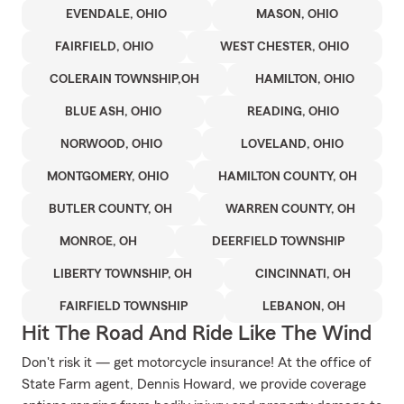
EVENDALE, OHIO
MASON, OHIO
FAIRFIELD, OHIO
WEST CHESTER, OHIO
COLERAIN TOWNSHIP,OH
HAMILTON, OHIO
BLUE ASH, OHIO
READING, OHIO
NORWOOD, OHIO
LOVELAND, OHIO
MONTGOMERY, OHIO
HAMILTON COUNTY, OH
BUTLER COUNTY, OH
WARREN COUNTY, OH
MONROE, OH
DEERFIELD TOWNSHIP
LIBERTY TOWNSHIP, OH
CINCINNATI, OH
FAIRFIELD TOWNSHIP
LEBANON, OH
Hit The Road And Ride Like The Wind
Don't risk it — get motorcycle insurance! At the office of
State Farm agent, Dennis Howard, we provide coverage