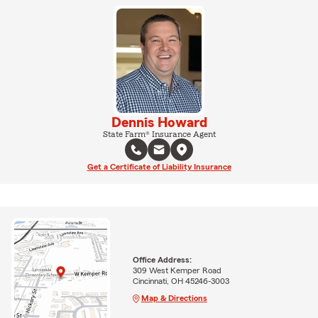
Dennis Howard
State Farm® Insurance Agent
Get a Certificate of Liability Insurance
Office Address:
309 West Kemper Road
Cincinnati, OH 45246-3003
Map & Directions