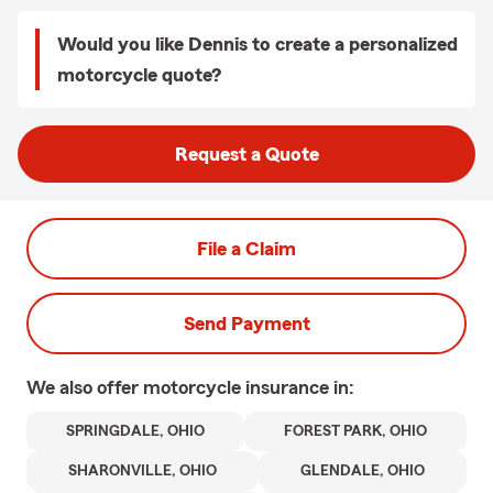
Would you like Dennis to create a personalized
motorcycle quote?
Request a Quote
File a Claim
Send Payment
We also offer
motorcycle
insurance in:
SPRINGDALE, OHIO
FOREST PARK, OHIO
SHARONVILLE, OHIO
GLENDALE, OHIO