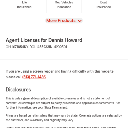
Life
Rec Vehicles
Boat
Insurance
Insurance
Insurance
View
More Products
Agent Licenses for Dennis Howard
OH-1071854
KY-DOI-1455233
IN-4209501
If you are using a screen reader and having difficulty with this website
please call
(513) 771-1436
.
Disclosures
This is only a general description of available coverages and is not a statement of
contract. All coverages are subject to policy provisions and applicable endorsements. For
further information, see your State Farm agent.
Prices are based on rating plans that may vary by state. Coverage options are selected by
the customer, and availability and eligibility may vary.