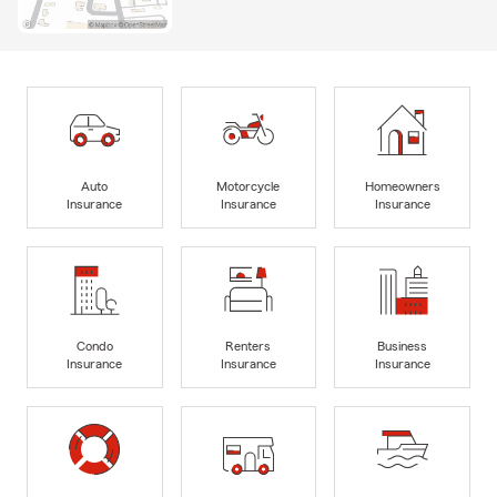
Auto
Motorcycle
Homeowners
Insurance
Insurance
Insurance
Condo
Renters
Business
Insurance
Insurance
Insurance