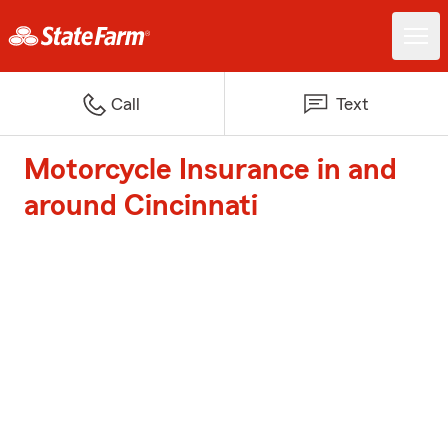
Call
Text
Motorcycle Insurance in and
around Cincinnati