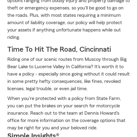
options ranging from bodily injury and property damage to
theft or emergency expenses, so you'll be good to go on
the roads. Plus, with most states requiring a minimum
amount of liability coverage, our policy will help protect
your assets if anything unfortunate happens while out
riding.
Time To Hit The Road, Cincinnati
Riding one of our scenic routes from Muscoy through Big
Bear Lake to Lucerne Valley In California? It's worth it to
have a policy - especially since going without it could result
in some pretty hefty consequences, like fines, revoked
licenses, legal trouble, or even jail time.
When you're protected with a policy from State Farm,
you can put the brakes on your search for motorcycle
insurance. Reach out to the team at Dennis Howard's
office for more information on the coverage options that
may be right for you and your beloved ride.
Simple Insights®