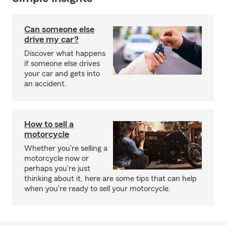
Can someone else
drive my car?
Discover what happens
if someone else drives
your car and gets into
an accident.
How to sell a
motorcycle
Whether you're selling a
motorcycle now or
perhaps you're just
thinking about it, here are some tips that can help
when you're ready to sell your motorcycle.