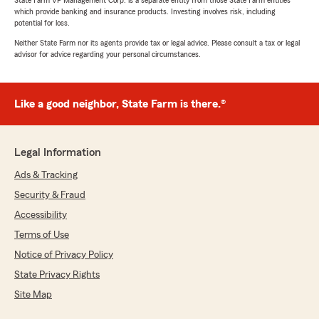
State Farm VP Management Corp. is a separate entity from those State Farm entities
which provide banking and insurance products. Investing involves risk, including
potential for loss.
Neither State Farm nor its agents provide tax or legal advice. Please consult a tax or legal
advisor for advice regarding your personal circumstances.
Like a good neighbor, State Farm is there.®
Legal Information
Ads & Tracking
Security & Fraud
Accessibility
Terms of Use
Notice of Privacy Policy
State Privacy Rights
Site Map