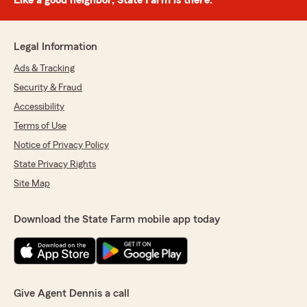
Like a good neighbor, State Farm is there.®
Legal Information
Ads & Tracking
Security & Fraud
Accessibility
Terms of Use
Notice of Privacy Policy
State Privacy Rights
Site Map
Download the State Farm mobile app today
Give Agent Dennis a call