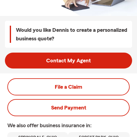
Would you like Dennis to create a personalized
business quote?
Contact My Agent
File a Claim
Send Payment
We also offer
business
insurance in: