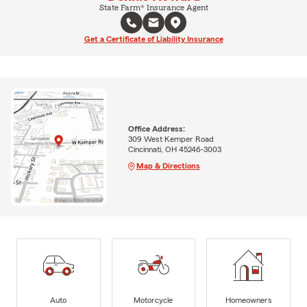
State Farm® Insurance Agent
Get a Certificate of Liability Insurance
Office Address:
309 West Kemper Road
Cincinnati, OH 45246-3003
Map & Directions
Auto
Motorcycle
Homeowners