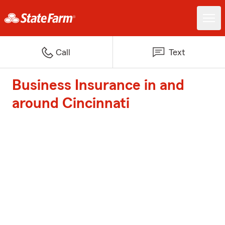
Call
Text
Business Insurance in and
around Cincinnati