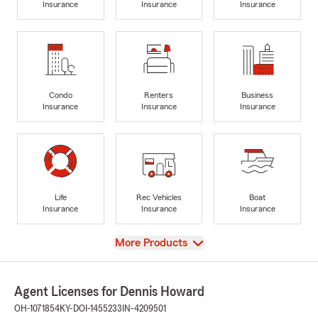
Insurance
Insurance
Insurance
Condo
Renters
Business
Insurance
Insurance
Insurance
Life
Rec Vehicles
Boat
Insurance
Insurance
Insurance
View
More Products
Agent Licenses for Dennis Howard
OH-1071854
KY-DOI-1455233
IN-4209501