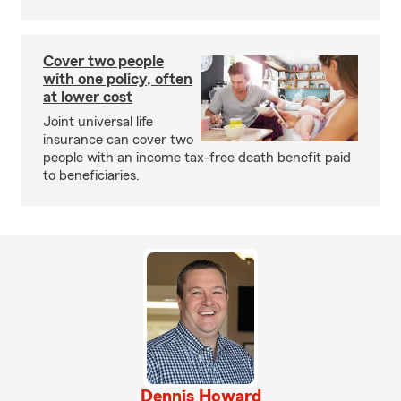
Cover two people
with one policy, often
at lower cost
Joint universal life
insurance can cover two
people with an income tax-free death benefit paid
to beneficiaries.
Dennis Howard