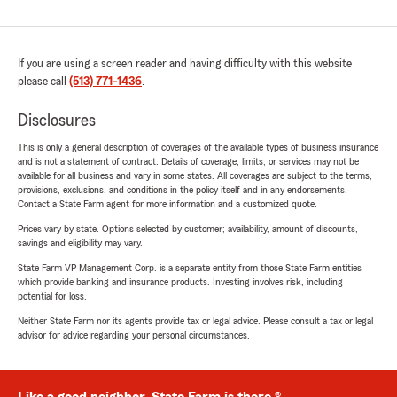
If you are using a screen reader and having difficulty with this website
please call
(513) 771-1436
.
Disclosures
This is only a general description of coverages of the available types of business insurance
and is not a statement of contract. Details of coverage, limits, or services may not be
available for all business and vary in some states. All coverages are subject to the terms,
provisions, exclusions, and conditions in the policy itself and in any endorsements.
Contact a State Farm agent for more information and a customized quote.
Prices vary by state. Options selected by customer; availability, amount of discounts,
savings and eligibility may vary.
State Farm VP Management Corp. is a separate entity from those State Farm entities
which provide banking and insurance products. Investing involves risk, including
potential for loss.
Neither State Farm nor its agents provide tax or legal advice. Please consult a tax or legal
advisor for advice regarding your personal circumstances.