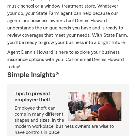
music school or a window treatment store. Whatever
your do, your State Farm agent can help because our
agents are business owners too! Dennis Howard
understands the unique needs you have and is ready to
review coverages that meet your needs. With State Farm,
you’ll be ready to grow your business into a bright future.
Agent Dennis Howard is here to explore your business
insurance options with you. Call or email Dennis Howard
today!
Simple Insights®
Tips to prevent
employee theft
Employee theft can
come in many different
shapes and sizes. In the
modern workplace, business owners are wise to
have controls in place.