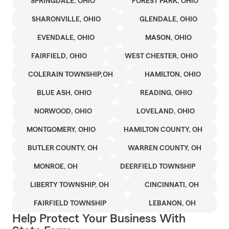
SPRINGDALE, OHIO
FOREST PARK, OHIO
SHARONVILLE, OHIO
GLENDALE, OHIO
EVENDALE, OHIO
MASON, OHIO
FAIRFIELD, OHIO
WEST CHESTER, OHIO
COLERAIN TOWNSHIP,OH
HAMILTON, OHIO
BLUE ASH, OHIO
READING, OHIO
NORWOOD, OHIO
LOVELAND, OHIO
MONTGOMERY, OHIO
HAMILTON COUNTY, OH
BUTLER COUNTY, OH
WARREN COUNTY, OH
MONROE, OH
DEERFIELD TOWNSHIP
LIBERTY TOWNSHIP, OH
CINCINNATI, OH
FAIRFIELD TOWNSHIP
LEBANON, OH
Help Protect Your Business With