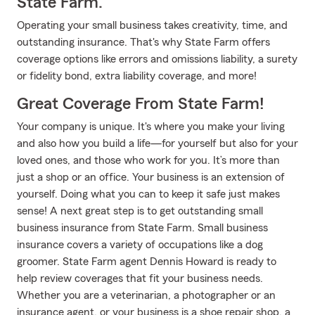
State Farm.
Operating your small business takes creativity, time, and
outstanding insurance. That's why State Farm offers
coverage options like errors and omissions liability, a surety
or fidelity bond, extra liability coverage, and more!
Great Coverage From State Farm!
Your company is unique. It's where you make your living
and also how you build a life—for yourself but also for your
loved ones, and those who work for you. It’s more than
just a shop or an office. Your business is an extension of
yourself. Doing what you can to keep it safe just makes
sense! A next great step is to get outstanding small
business insurance from State Farm. Small business
insurance covers a variety of occupations like a dog
groomer. State Farm agent Dennis Howard is ready to
help review coverages that fit your business needs.
Whether you are a veterinarian, a photographer or an
insurance agent, or your business is a shoe repair shop, a